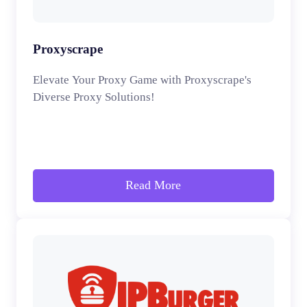
Proxyscrape
Elevate Your Proxy Game with Proxyscrape's
Diverse Proxy Solutions!
Read More