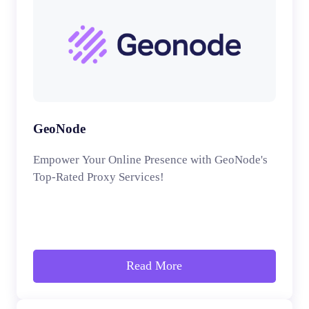
GeoNode
Empower Your Online Presence with GeoNode's
Top-Rated Proxy Services!
Read More