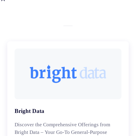
Bright Data
Discover the Comprehensive Offerings from
Bright Data – Your Go-To General-Purpose