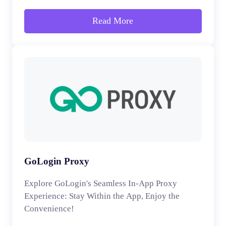
Read More
GoLogin Proxy
Explore GoLogin's Seamless In-App Proxy
Experience: Stay Within the App, Enjoy the
Convenience!