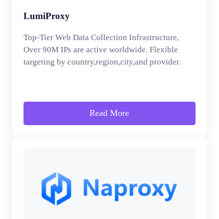
LumiProxy
Top-Tier Web Data Collection Infrastructure,
Over 90M IPs are active worldwide. Flexible
targeting by country,region,city,and provider.
Read More