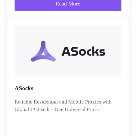
Read More
ASocks
Reliable Residential and Mobile Proxies with
Global IP Reach – One Universal Price.