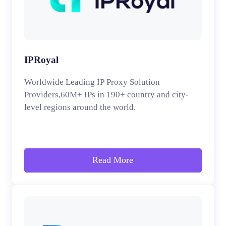
IPRoyal
Worldwide Leading IP Proxy Solution
Providers,60M+ IPs in 190+ country and city-
level regions around the world.
Read More