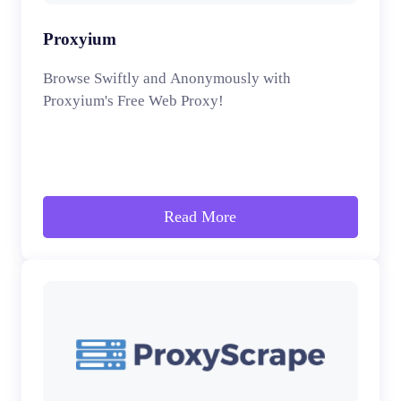
Proxyium
Browse Swiftly and Anonymously with
Proxyium's Free Web Proxy!
Read More