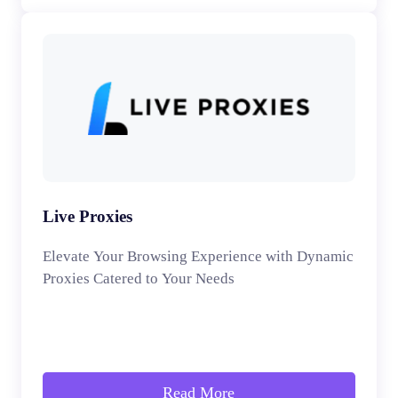
Live Proxies
Elevate Your Browsing Experience with Dynamic
Proxies Catered to Your Needs
Read More