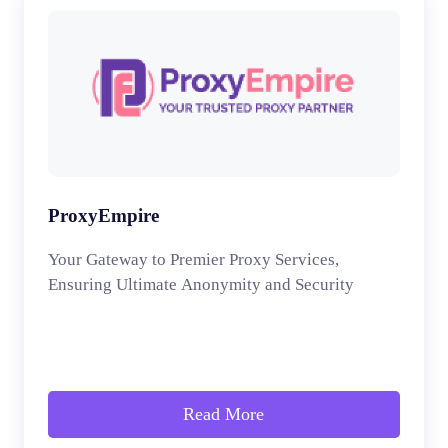
ProxyEmpire
Your Gateway to Premier Proxy Services,
Ensuring Ultimate Anonymity and Security
Read More