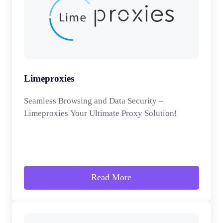
Limeproxies
Seamless Browsing and Data Security –
Limeproxies Your Ultimate Proxy Solution!
Read More