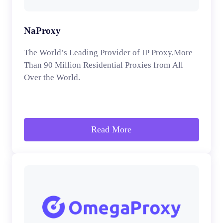
NaProxy
The World’s Leading Provider of IP Proxy,More
Than 90 Million Residential Proxies from All
Over the World.
Read More