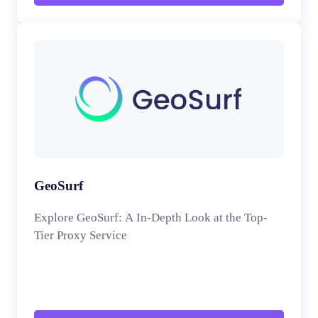
GeoSurf
Explore GeoSurf: A In-Depth Look at the Top-
Tier Proxy Service