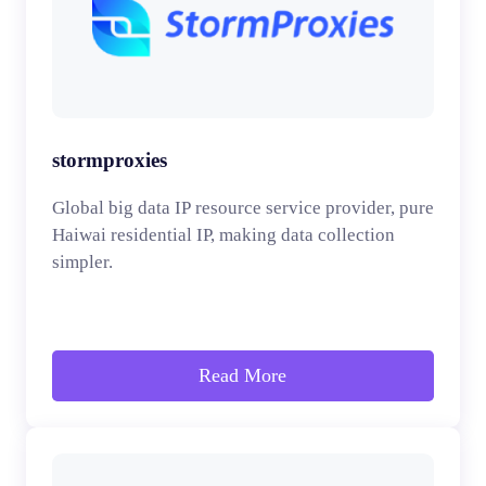
stormproxies
Global big data IP resource service provider, pure
Haiwai residential IP, making data collection
simpler.
Read More