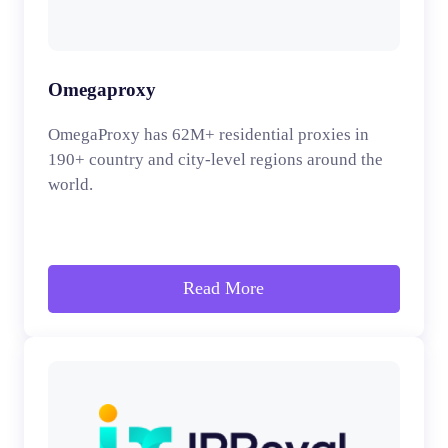
Omegaproxy
OmegaProxy has 62M+ residential proxies in
190+ country and city-level regions around the
world.
Read More