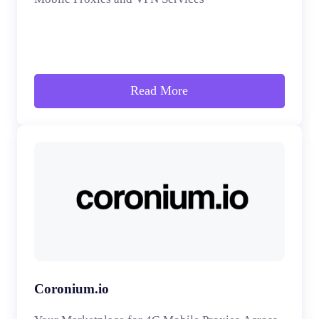
Read More
Coronium.io