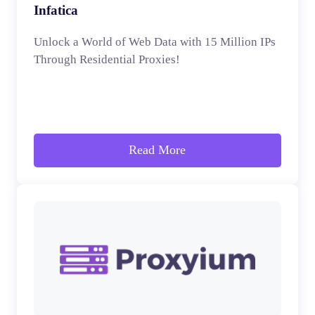
Infatica
Unlock a World of Web Data with 15 Million IPs
Through Residential Proxies!
Read More