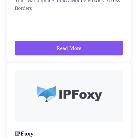
Your Marketplace for 4G Mobile Proxies Across
Borders
Read More
IPFoxy