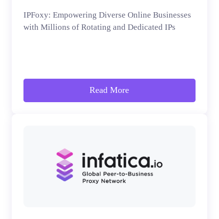
IPFoxy: Empowering Diverse Online Businesses
with Millions of Rotating and Dedicated IPs
Read More