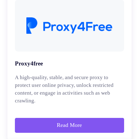
Proxy4free
A high-quality, stable, and secure proxy to
protect user online privacy, unlock restricted
content, or engage in activities such as web
crawling.
Read More