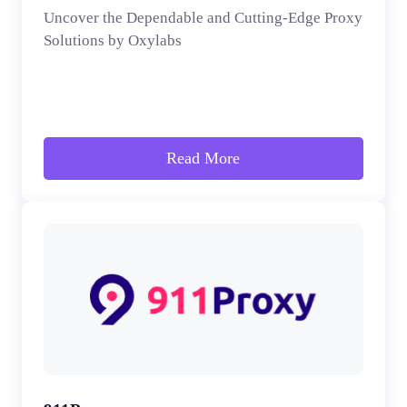
Uncover the Dependable and Cutting-Edge Proxy
Solutions by Oxylabs
Read More