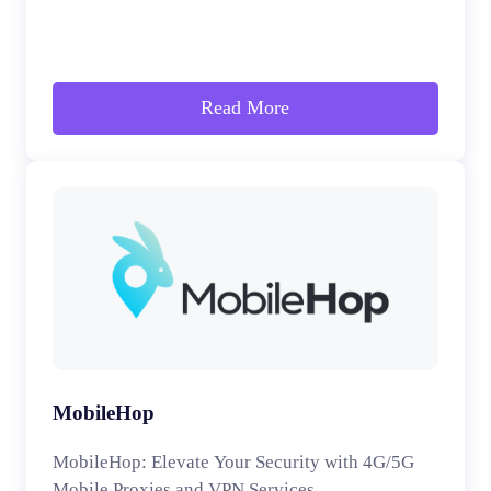
Read More
MobileHop
MobileHop: Elevate Your Security with 4G/5G
Mobile Proxies and VPN Services