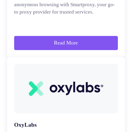
anonymous browsing with Smartproxy, your go-
to proxy provider for trusted services.
Read More
OxyLabs