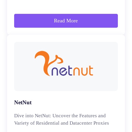
Read More
NetNut
Dive into NetNut: Uncover the Features and
Variety of Residential and Datacenter Proxies