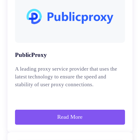
PublicProxy
A leading proxy service provider that uses the
latest technology to ensure the speed and
stability of user proxy connections.
Read More