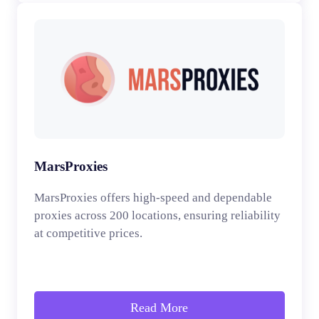
MarsProxies
MarsProxies offers high-speed and dependable
proxies across 200 locations, ensuring reliability
at competitive prices.
Read More