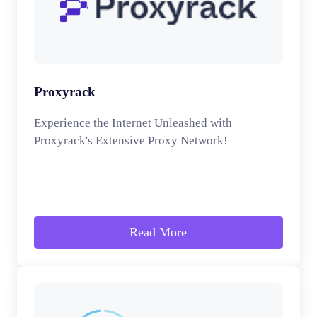
Proxyrack
Experience the Internet Unleashed with
Proxyrack's Extensive Proxy Network!
Read More