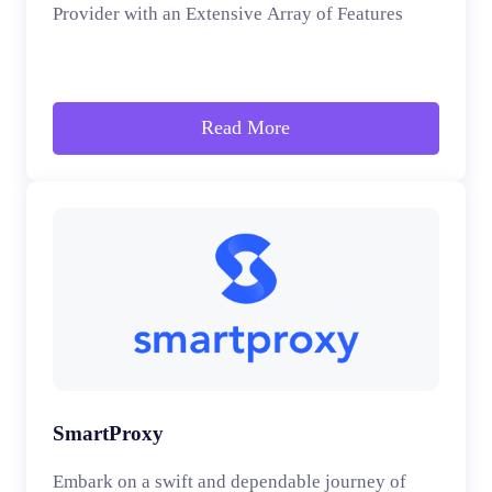
Provider with an Extensive Array of Features
Read More
SmartProxy
Embark on a swift and dependable journey of