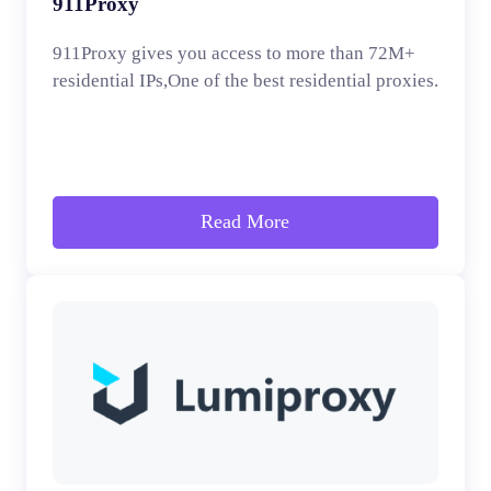
911Proxy
911Proxy gives you access to more than 72M+
residential IPs,One of the best residential proxies.
Read More