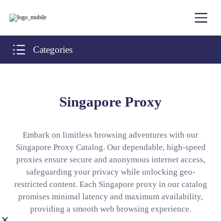
Categories
Singapore Proxy
Embark on limitless browsing adventures with our
Singapore Proxy Catalog. Our dependable, high-speed
proxies ensure secure and anonymous internet access,
safeguarding your privacy while unlocking geo-
restricted content. Each Singapore proxy in our catalog
promises minimal latency and maximum availability,
providing a smooth web browsing experience.