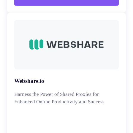
Webshare.io
Harness the Power of Shared Proxies for
Enhanced Online Productivity and Success