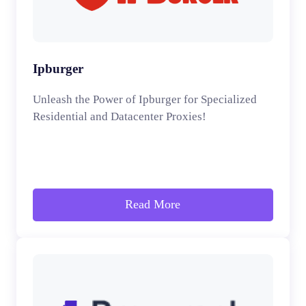
Ipburger
Unleash the Power of Ipburger for Specialized
Residential and Datacenter Proxies!
Read More