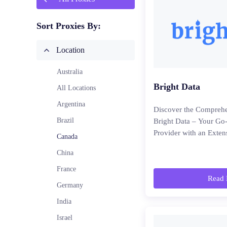
Sort Proxies By:
Location
Australia
Bright Data
All Locations
Argentina
Discover the Comprehe
Brazil
Bright Data – Your Go
Provider with an Exten
Canada
China
France
Read 
Germany
India
Israel