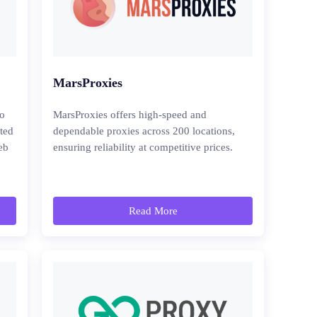
MarsProxies
to
MarsProxies offers high-speed and
cted
dependable proxies across 200 locations,
eb
ensuring reliability at competitive prices.
Read More