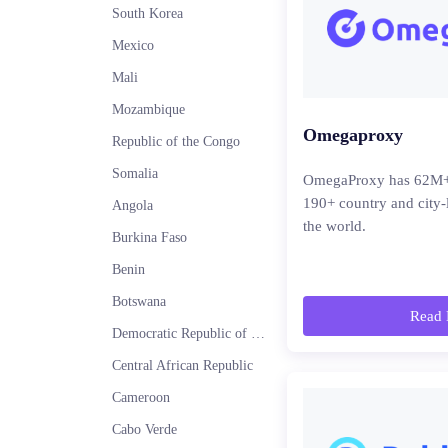
South Korea
Mexico
Mali
Mozambique
Omegaproxy
Republic of the Congo
Somalia
OmegaProxy has 62M+ r
190+ country and city-
Angola
the world.
Burkina Faso
Benin
Botswana
Read 
Democratic Republic of the Congo
Central African Republic
Cameroon
Cabo Verde