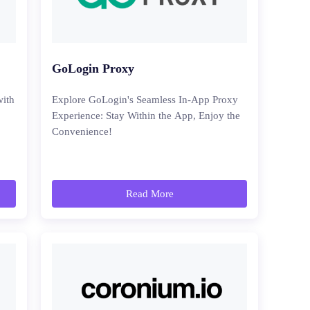
GoLogin Proxy
with
Explore GoLogin's Seamless In-App Proxy
Experience: Stay Within the App, Enjoy the
Convenience!
Read More