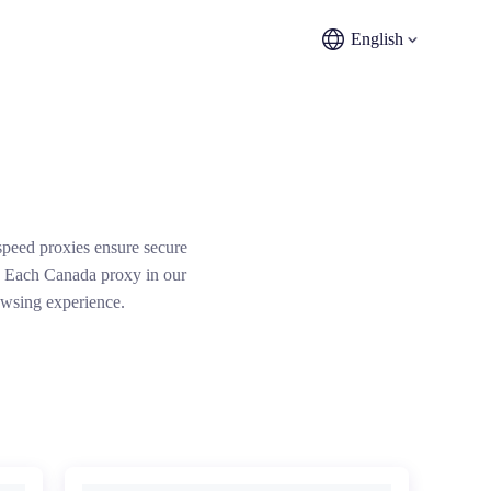
English
peed proxies ensure secure
t. Each Canada proxy in our
owsing experience.