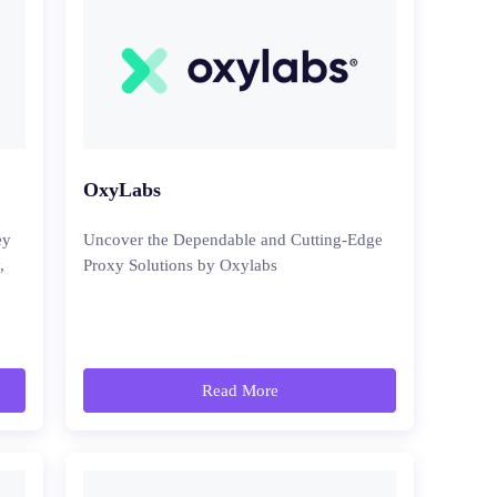
OxyLabs
ey
Uncover the Dependable and Cutting-Edge
,
Proxy Solutions by Oxylabs
Read More