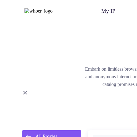
My IP
Embark on limitless brows
and anonymous internet acc
catalog promises 
All Proxies