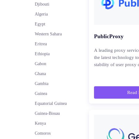
Djibouti
Algeria
Egypt
Western Sahara
PublicProxy
Eritrea
A leading proxy servic
Ethiopia
the latest technology t
Gabon
stability of user proxy
Ghana
Gambia
Read 
Guinea
Equatorial Guinea
Guinea-Bissau
Kenya
Comoros