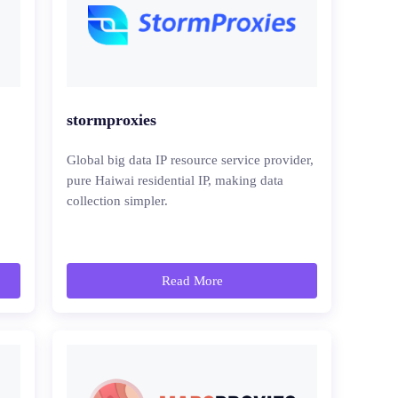
stormproxies
Global big data IP resource service provider,
pure Haiwai residential IP, making data
collection simpler.
Read More