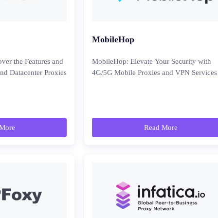
MobileHop
ver the Features and
MobileHop: Elevate Your Security with
and Datacenter Proxies
4G/5G Mobile Proxies and VPN Services
More
Read More