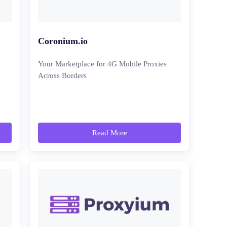
Coronium.io
Your Marketplace for 4G Mobile Proxies
Across Borders
Read More