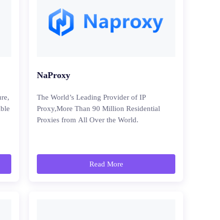
NaProxy
ure,
The World’s Leading Provider of IP
ible
Proxy,More Than 90 Million Residential
Proxies from All Over the World.
Read More