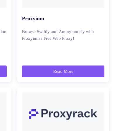
Proxyium
lion
Browse Swiftly and Anonymously with
Proxyium's Free Web Proxy!
Read More