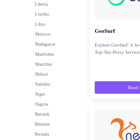
Liberia
Lesotho
Libya
GeoSurf
Morocco
Madagascar
Explore GeoSurf: A In
Top-Tier Proxy Service
Mauritania
Mauritius
Malawi
Namibia
Read 
Niger
Nigeria
Burundi
Réunion
Rwanda