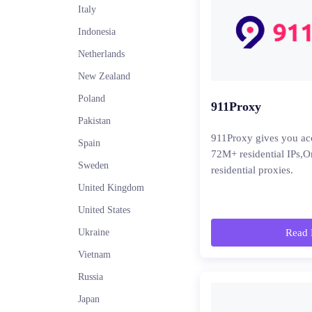
Italy
Indonesia
Netherlands
New Zealand
Poland
911Proxy
Pakistan
911Proxy gives you ac
Spain
72M+ residential IPs,O
Sweden
residential proxies.
United Kingdom
United States
Ukraine
Read 
Vietnam
Russia
Japan