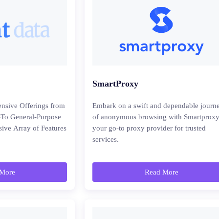
SmartProxy
nsive Offerings from
Embark on a swift and dependable journ
-To General-Purpose
of anonymous browsing with Smartproxy
sive Array of Features
your go-to proxy provider for trusted
services.
More
Read More