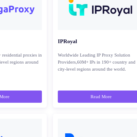
IPRoyal
esidential proxies in
Worldwide Leading IP Proxy Solution
level regions around
Providers,60M+ IPs in 190+ country and
city-level regions around the world.
More
Read More