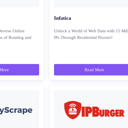
Infatica
iverse Online
Unlock a World of Web Data with 15 Mil
ns of Rotating and
IPs Through Residential Proxies!
More
Read More