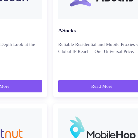
ASocks
-Depth Look at the
Reliable Residential and Mobile Proxies 
Global IP Reach – One Universal Price.
More
Read More