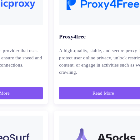
Proxy4free
e provider that uses
A high-quality, stable, and secure proxy 
o ensure the speed and
protect user online privacy, unlock restri
 connections.
content, or engage in activities such as w
crawling.
More
Read More