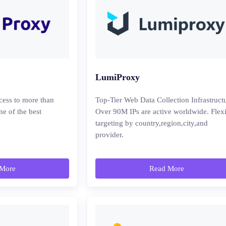
LumiProxy
cess to more than
Top-Tier Web Data Collection Infrastruct
ne of the best
Over 90M IPs are active worldwide. Flex
targeting by country,region,city,and
provider.
More
Read More