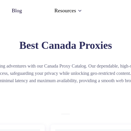
Blog
Resources
Best Canada Proxies
ing adventures with our Canada Proxy Catalog. Our dependable, high-s
ess, safeguarding your privacy while unlocking geo-restricted conten
minimal latency and maximum availability, providing a smooth web br