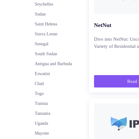
Seychelles
Sudan
Saint Helena
NetNut
Sierra Leone
Dive into NetNut: Unco
Senegal
Variety of Residential 
South Sudan
Antigua and Barbuda
Eswatini
Read 
Chad
Togo
Tunisia
Tanzania
Uganda
Mayotte