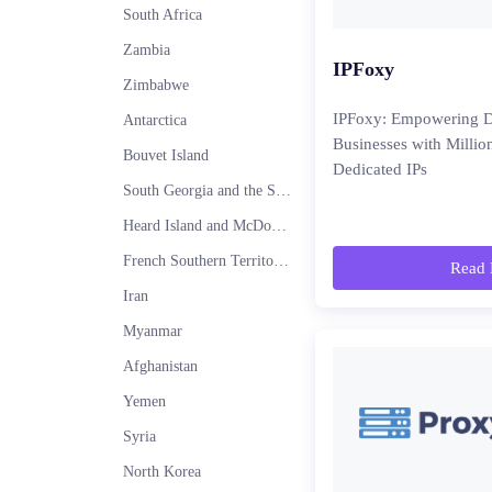
South Africa
Zambia
IPFoxy
Zimbabwe
IPFoxy: Empowering D
Antarctica
Businesses with Millio
Bouvet Island
Dedicated IPs
South Georgia and the South Sandwich Islands
Heard Island and McDonald Islands
French Southern Territories
Read 
Iran
Myanmar
Afghanistan
Yemen
Syria
North Korea