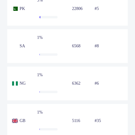
5%
PK
22806
#5
1%
SA
6568
#8
1%
NG
6362
#6
1%
GB
5116
#35