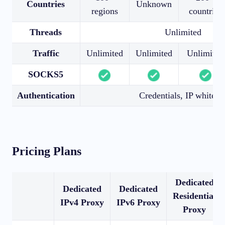
Countries
Unknown
regions
countries
Threads
Unlimited
Traffic
Unlimited
Unlimited
Unlimited
SOCKS5
Authentication
Credentials, IP whitelis
Pricing Plans
Dedicated
Dedicated
Dedicated
Residential
IPv4 Proxy
IPv6 Proxy
Proxy