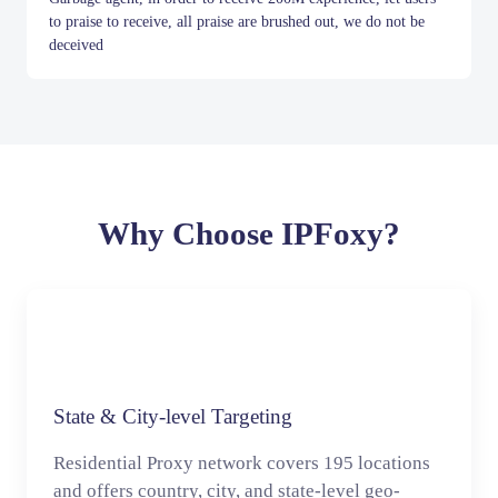
to praise to receive, all praise are brushed out, we do not be
deceived
Item
1
of
10
Why Choose IPFoxy?
State & City-level Targeting
Residential Proxy network covers 195 locations
and offers country, city, and state-level geo-