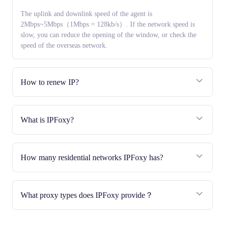
The uplink and downlink speed of the agent is
2Mbps~5Mbps（1Mbps = 128kb/s）. If the network speed is
slow, you can reduce the opening of the window, or check the
speed of the overseas network.
How to renew IP?
What is IPFoxy?
How many residential networks IPFoxy has?
What proxy types does IPFoxy provide？