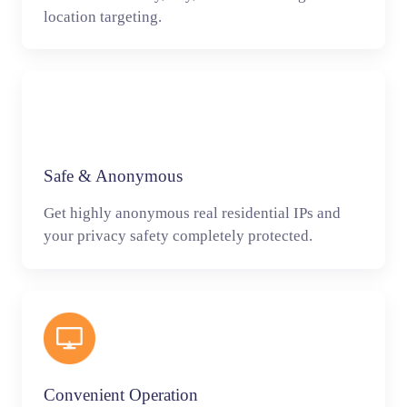
location targeting.
Safe & Anonymous
Get highly anonymous real residential IPs and
your privacy safety completely protected.
Convenient Operation