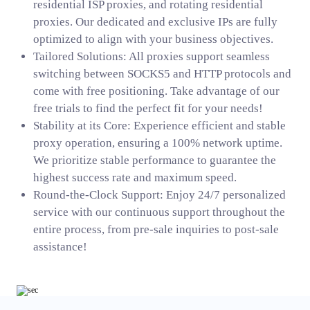
residential ISP proxies, and rotating residential
proxies. Our dedicated and exclusive IPs are fully
optimized to align with your business objectives.
Tailored Solutions: All proxies support seamless
switching between SOCKS5 and HTTP protocols and
come with free positioning. Take advantage of our
free trials to find the perfect fit for your needs!
Stability at its Core: Experience efficient and stable
proxy operation, ensuring a 100% network uptime.
We prioritize stable performance to guarantee the
highest success rate and maximum speed.
Round-the-Clock Support: Enjoy 24/7 personalized
service with our continuous support throughout the
entire process, from pre-sale inquiries to post-sale
assistance!