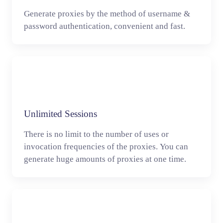
Generate proxies by the method of username &
password authentication, convenient and fast.
Unlimited Sessions
There is no limit to the number of uses or
invocation frequencies of the proxies. You can
generate huge amounts of proxies at one time.