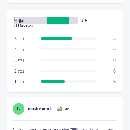
3.6
(14 Reviews)
5 star
8
4 star
0
3 star
0
2 star
0
1 star
6
L
mushroom L
Garbage agent, in order to receive 200M experience, let users