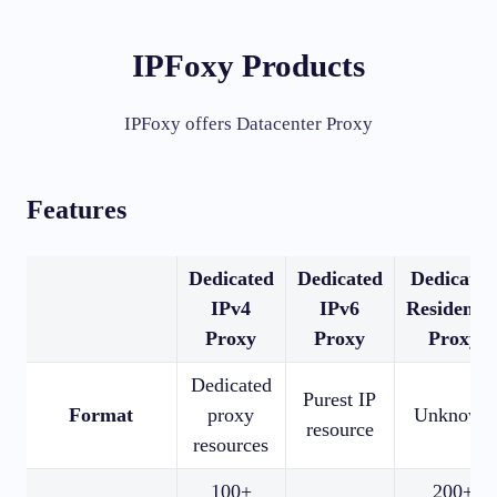
IPFoxy Products
IPFoxy offers Datacenter Proxy
Features
Dedicated
Dedicated
Dedicated
IPv4
IPv6
Residentia
Proxy
Proxy
Proxy
Dedicated
Purest IP
Format
proxy
Unknown
resource
resources
100+
200+