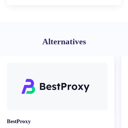
Alternatives
BestProxy