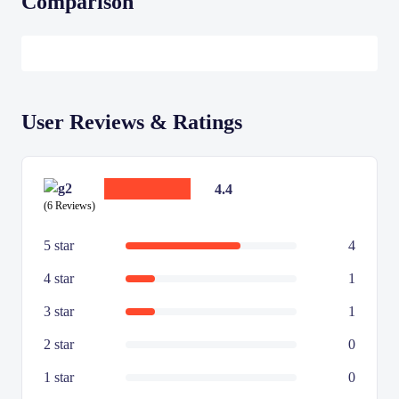
Comparison
User Reviews & Ratings
4.4
(6 Reviews)
5 star
4
4 star
1
3 star
1
2 star
0
1 star
0