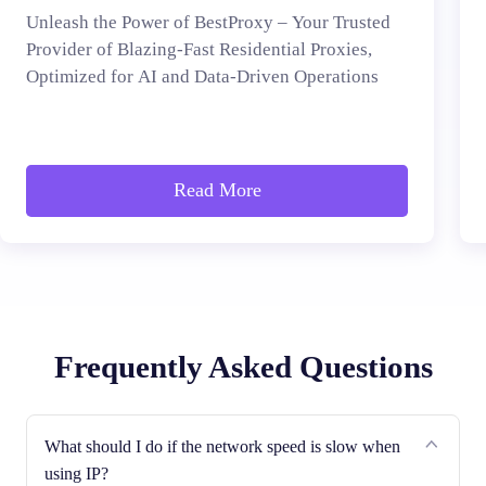
Unleash the Power of BestProxy – Your Trusted
Provider of Blazing-Fast Residential Proxies,
Optimized for AI and Data-Driven Operations
Read More
Frequently Asked Questions
What should I do if the network speed is slow when
using IP?