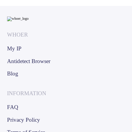
WHOER
My IP
Antidetect Browser
Blog
INFORMATION
FAQ
Privacy Policy