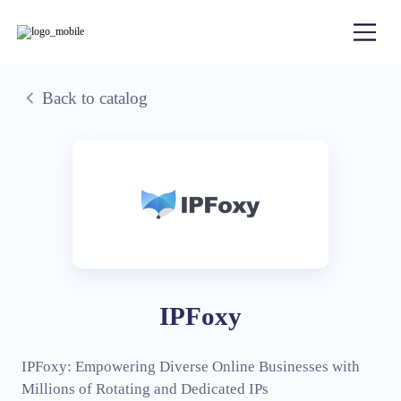
Back to catalog
IPFoxy
IPFoxy: Empowering Diverse Online Businesses with
Millions of Rotating and Dedicated IPs