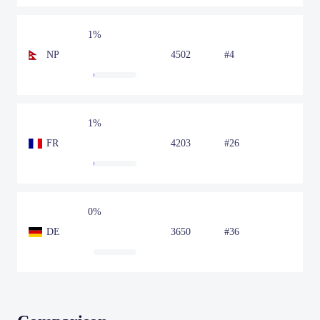
1%
NP
4502
#4
1%
FR
4203
#26
0%
DE
3650
#36