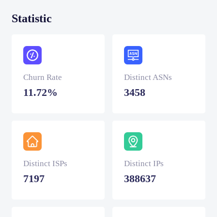
Statistic
Churn Rate
Distinct ASNs
11.72%
3458
Distinct ISPs
Distinct IPs
7197
388637