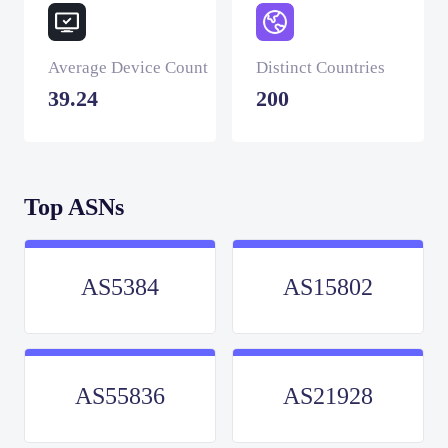
Average Device Count
Distinct Countries
39.24
200
Top ASNs
AS5384
AS15802
AS55836
AS21928