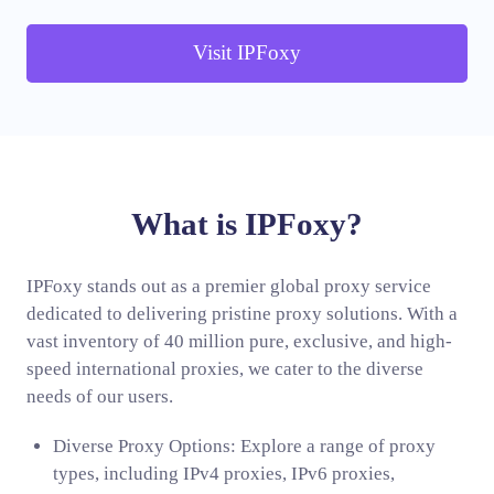
Visit IPFoxy
What is IPFoxy?
IPFoxy stands out as a premier global proxy service
dedicated to delivering pristine proxy solutions. With a
vast inventory of 40 million pure, exclusive, and high-
speed international proxies, we cater to the diverse
needs of our users.
Diverse Proxy Options: Explore a range of proxy
types, including IPv4 proxies, IPv6 proxies,