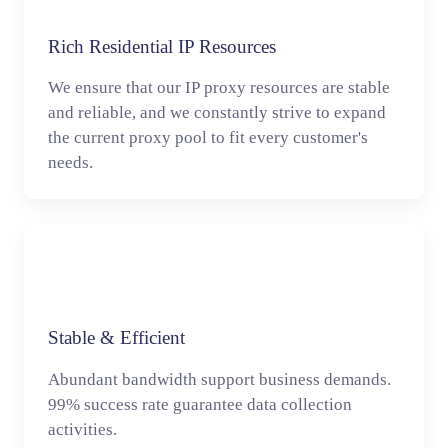
Rich Residential IP Resources
We ensure that our IP proxy resources are stable
and reliable, and we constantly strive to expand
the current proxy pool to fit every customer's
needs.
Stable & Efficient
Abundant bandwidth support business demands.
99% success rate guarantee data collection
activities.