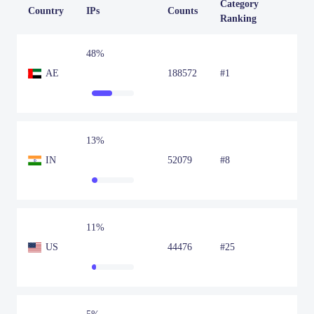
Category
Country
IPs
Counts
Ranking
48%
AE
188572
#1
13%
IN
52079
#8
11%
US
44476
#25