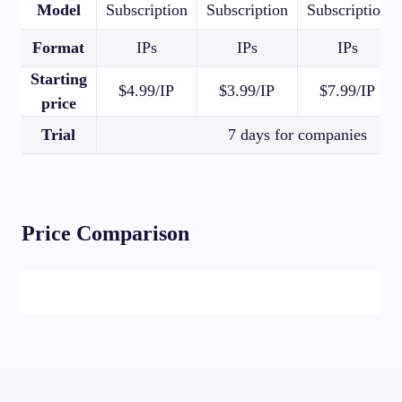
Model
Subscription
Subscription
Subscription
Format
IPs
IPs
IPs
Starting
$4.99/IP
$3.99/IP
$7.99/IP
price
Trial
7 days for companies
Price Comparison