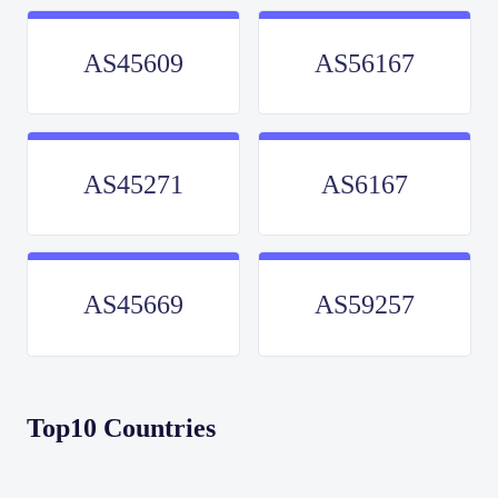
AS45609
AS56167
AS45271
AS6167
AS45669
AS59257
Top10 Countries