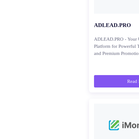
ADLEAD.PRO
ADLEAD.PRO - Your U
Platform for Powerful 
and Premium Promotio
Read 