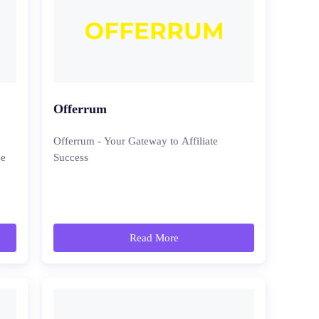
Offerrum
Offerrum - Your Gateway to Affiliate
se
Success
Read More