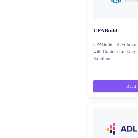
CPABuild
CPABuild - Revolutio
with Content Locking 
Solutions
Read 