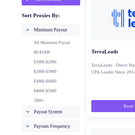
Sort Proxies By:
Minimum Payout
All Minimum Payout
TerraLeads
$0-$1000
$1000-$2000
TerraLeads - Direct Nu
$2000-$3000
CPA Leader Since 201
$3000-$4000
$4000-$5000
5000+
Read 
Payout System
Payouts Frequency