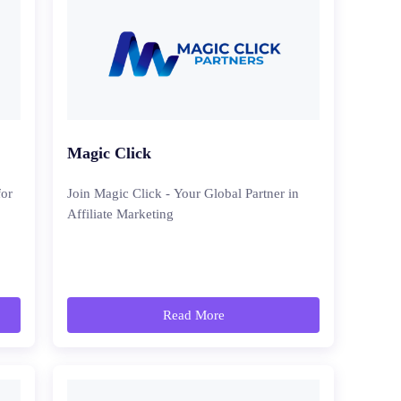
Magic Click
for
Join Magic Click - Your Global Partner in
Affiliate Marketing
Read More