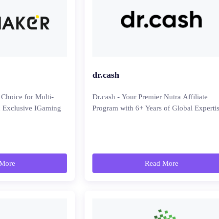
dr.cash
 Choice for Multi-
Dr.cash - Your Premier Nutra Affiliate
th Exclusive IGaming
Program with 6+ Years of Global Experti
More
Read More