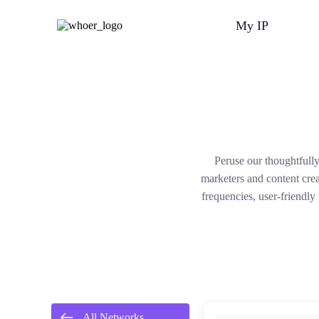
My IP
Peruse our thoughtfully
marketers and content cre
frequencies, user-friendly
All Networks