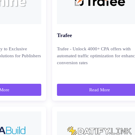
Trafee
y to Exclusive
Trafee - Unlock 4000+ CPA offers with
lutions for Publishers
automated traffic optimization for enhan
conversion rates
More
Read More