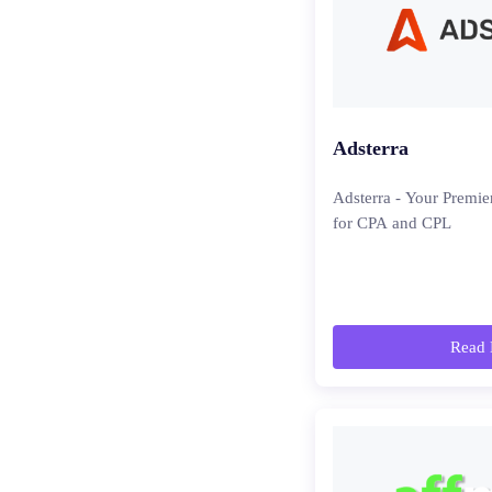
Adsterra
Adsterra - Your Premie
for CPA and CPL
Read 