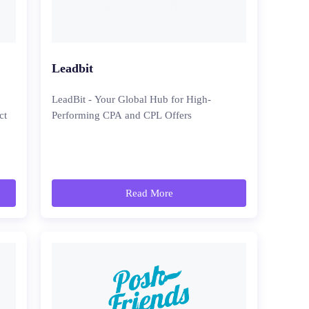
Leadbit
LeadBit - Your Global Hub for High-
ct
Performing CPA and CPL Offers
Read More