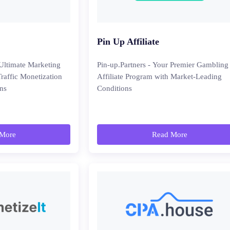
Pin Up Affiliate
ltimate Marketing
Pin-up.Partners - Your Premier Gambling
Traffic Monetization
Affiliate Program with Market-Leading
ns
Conditions
More
Read More