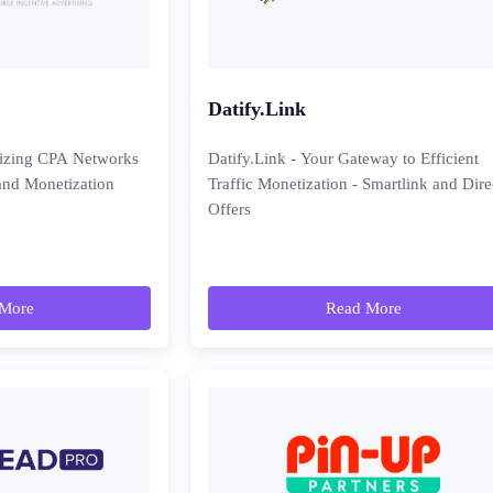
Datify.Link
nizing CPA Networks
Datify.Link - Your Gateway to Efficient
and Monetization
Traffic Monetization - Smartlink and Dire
Offers
More
Read More