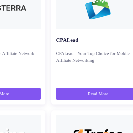
CPALead
r Affiliate Network
CPALead - Your Top Choice for Mobile
Affiliate Networking
More
Read More