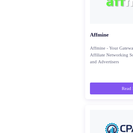
Affmine
Affmine - Your Gatewa
Affiliate Networking So
and Advertisers
Read 