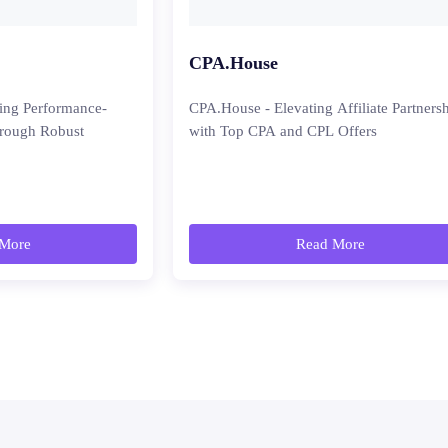
CPA.House
ing Performance-
CPA.House - Elevating Affiliate Partners
hrough Robust
with Top CPA and CPL Offers
More
Read More