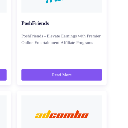
PoshFriends
PoshFriends - Elevate Earnings with Premier
Online Entertainment Affiliate Programs
Read More