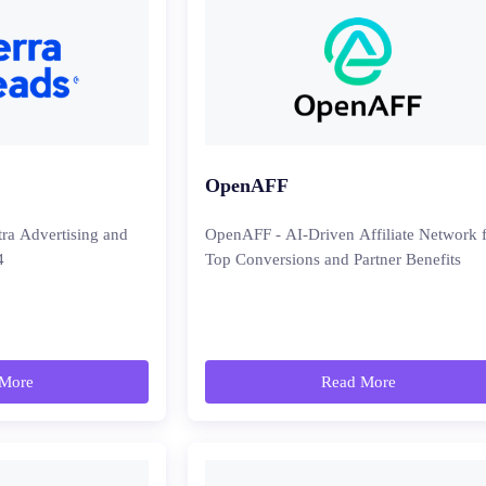
OpenAFF
tra Advertising and
OpenAFF - AI-Driven Affiliate Network 
4
Top Conversions and Partner Benefits
More
Read More