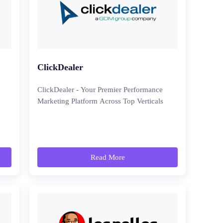
ClickDealer
ClickDealer - Your Premier Performance
Marketing Platform Across Top Verticals
Read More