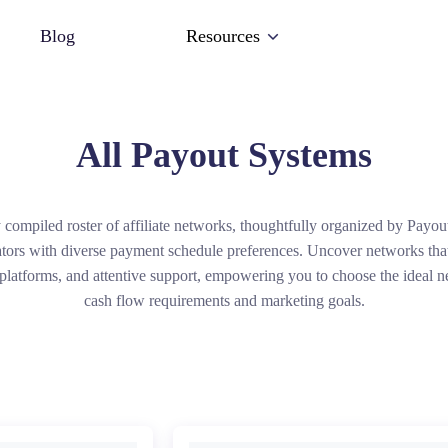
Blog
Resources
All Payout Systems
 compiled roster of affiliate networks, thoughtfully organized by Payou
ators with diverse payment schedule preferences. Uncover networks that
 platforms, and attentive support, empowering you to choose the ideal n
cash flow requirements and marketing goals.