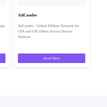
AdCombo
hips
AdCombo - Global Affiliate Network for
CPA and CPL Offers Across Diverse
Verticals
Read More