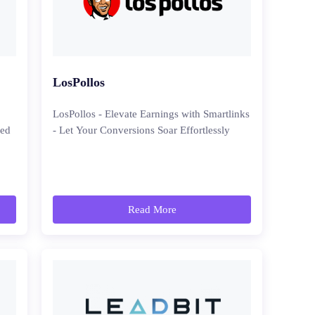
LosPollos
LosPollos - Elevate Earnings with Smartlinks
ced
- Let Your Conversions Soar Effortlessly
Read More