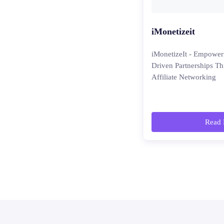
iMonetizeit
iMonetizeIt - Empower
Driven Partnerships T
Affiliate Networking
Read 