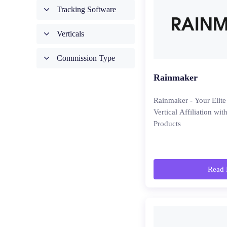
Tracking Software
Verticals
Commission Type
Rainmaker
Rainmaker - Your Elite
Vertical Affiliation wi
Products
Read 