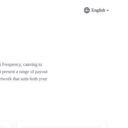
English
t Frequency, catering to
 present a range of payout
etwork that suits both your