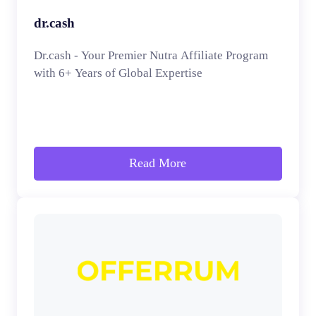
dr.cash
Dr.cash - Your Premier Nutra Affiliate Program
with 6+ Years of Global Expertise
Read More