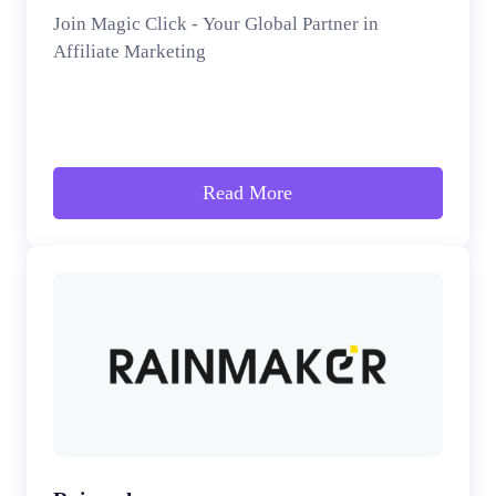
Join Magic Click - Your Global Partner in
Affiliate Marketing
Read More