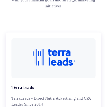
with your financial goals and strategic marketing
initiatives.
TerraLeads
TerraLeads - Direct Nutra Advertising and CPA
Leader Since 2014