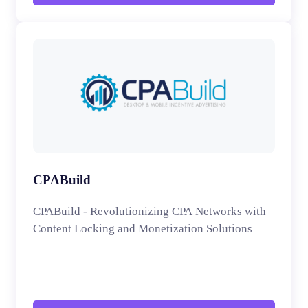
CPABuild
CPABuild - Revolutionizing CPA Networks with
Content Locking and Monetization Solutions