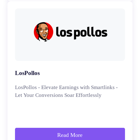
LosPollos
LosPollos - Elevate Earnings with Smartlinks -
Let Your Conversions Soar Effortlessly
Read More