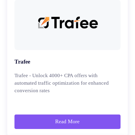
Trafee
Trafee - Unlock 4000+ CPA offers with
automated traffic optimization for enhanced
conversion rates
Read More