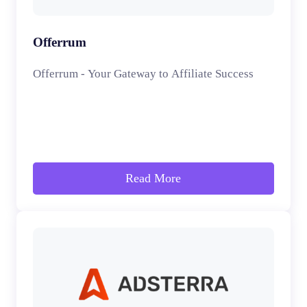
Offerrum
Offerrum - Your Gateway to Affiliate Success
Read More