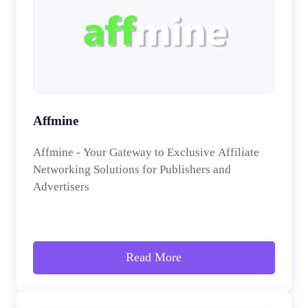
Affmine
Affmine - Your Gateway to Exclusive Affiliate
Networking Solutions for Publishers and
Advertisers
Read More