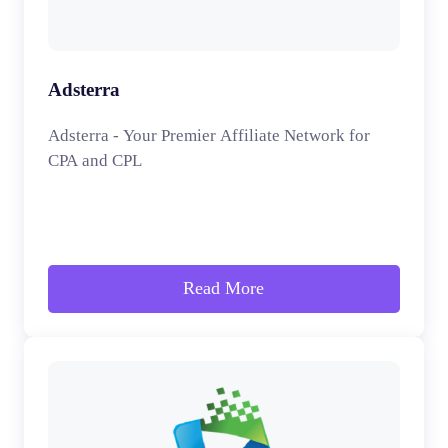
Adsterra
Adsterra - Your Premier Affiliate Network for
CPA and CPL
Read More