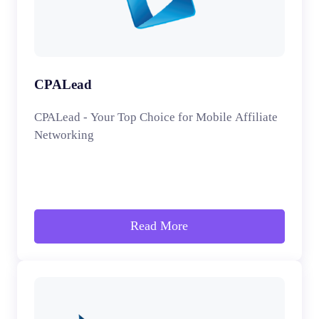
CPALead
CPALead - Your Top Choice for Mobile Affiliate
Networking
Read More