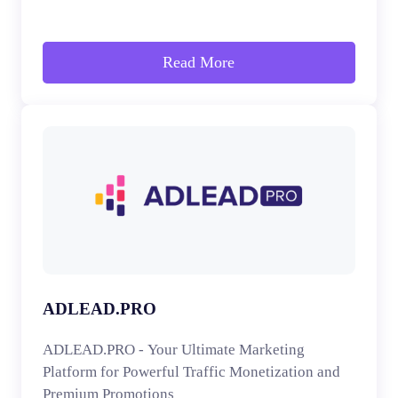
Read More
ADLEAD.PRO
ADLEAD.PRO - Your Ultimate Marketing
Platform for Powerful Traffic Monetization and
Premium Promotions