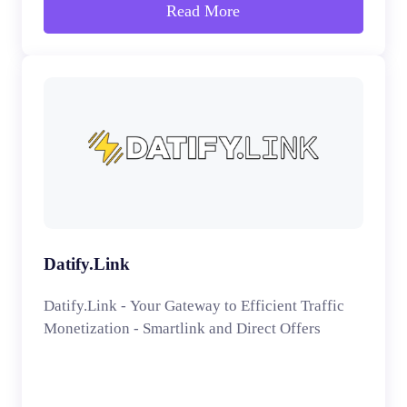
Read More
Datify.Link
Datify.Link - Your Gateway to Efficient Traffic
Monetization - Smartlink and Direct Offers