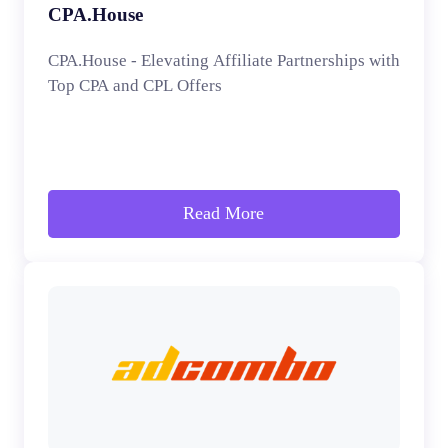
CPA.House
CPA.House - Elevating Affiliate Partnerships with
Top CPA and CPL Offers
Read More