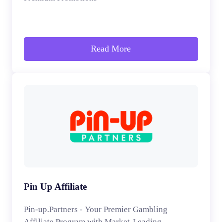
Read More
Pin Up Affiliate
Pin-up.Partners - Your Premier Gambling
Affiliate Program with Market-Leading