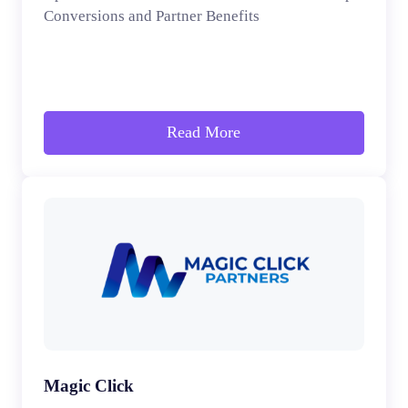
Conversions and Partner Benefits
Read More
Magic Click