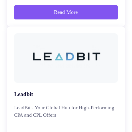
Read More
Leadbit
LeadBit - Your Global Hub for High-Performing
CPA and CPL Offers