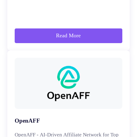
Read More
OpenAFF
OpenAFF - AI-Driven Affiliate Network for Top