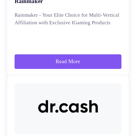
Rainmaker
Rainmaker - Your Elite Choice for Multi-Vertical
Affiliation with Exclusive IGaming Products
Read More