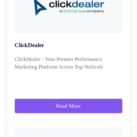
ClickDealer
ClickDealer - Your Premier Performance
Marketing Platform Across Top Verticals
Read More