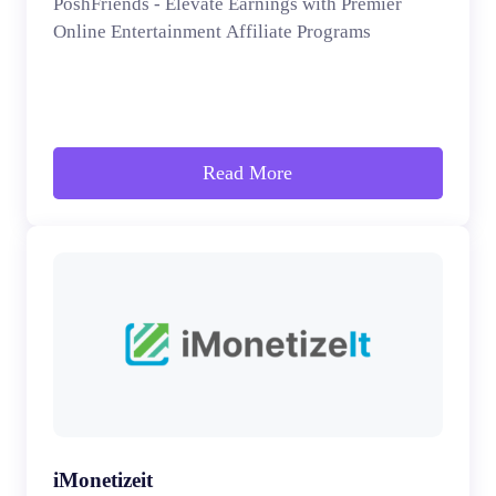
PoshFriends - Elevate Earnings with Premier
Online Entertainment Affiliate Programs
Read More
iMonetizeit