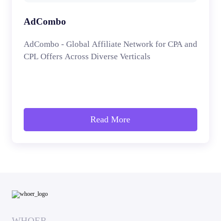
AdCombo
AdCombo - Global Affiliate Network for CPA and
CPL Offers Across Diverse Verticals
Read More
WHOER