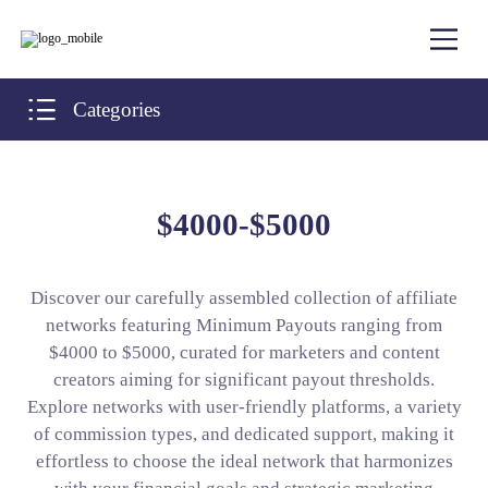
Categories
$4000-$5000
Discover our carefully assembled collection of affiliate
networks featuring Minimum Payouts ranging from
$4000 to $5000, curated for marketers and content
creators aiming for significant payout thresholds.
Explore networks with user-friendly platforms, a variety
of commission types, and dedicated support, making it
effortless to choose the ideal network that harmonizes