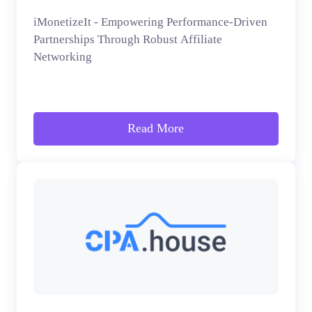
iMonetizeIt - Empowering Performance-Driven
Partnerships Through Robust Affiliate
Networking
Read More