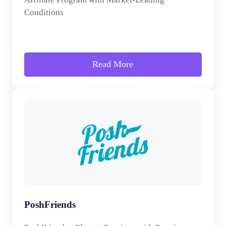
Conditions
Read More
PoshFriends