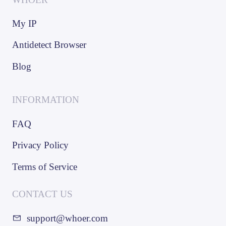
My IP
Antidetect Browser
Blog
INFORMATION
FAQ
Privacy Policy
Terms of Service
CONTACT US
support@whoer.com