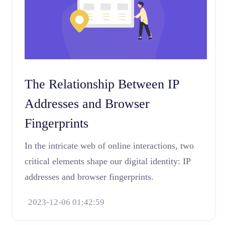
The Relationship Between IP
Addresses and Browser
Fingerprints
In the intricate web of online interactions, two
critical elements shape our digital identity: IP
addresses and browser fingerprints.
2023-12-06 01:42:59