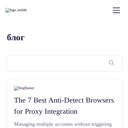
блог
The 7 Best Anti-Detect Browsers
for Proxy Integration
Managing multiple accounts without triggering