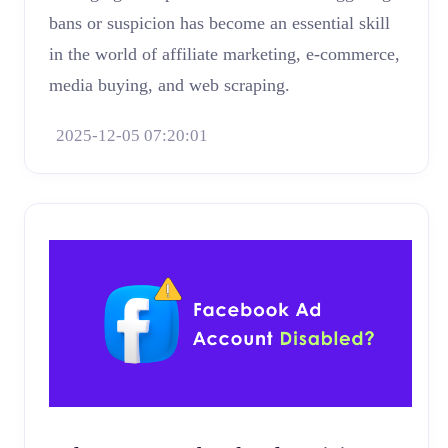
bans or suspicion has become an essential skill
in the world of affiliate marketing, e-commerce,
media buying, and web scraping.
2025-12-05 07:20:01