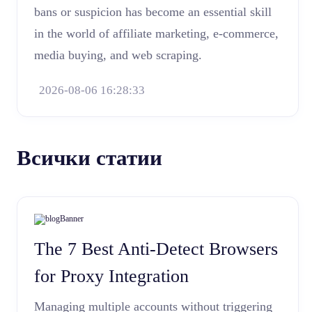
bans or suspicion has become an essential skill
in the world of affiliate marketing, e-commerce,
media buying, and web scraping.
2026-08-06 16:28:33
Всички статии
The 7 Best Anti-Detect Browsers
for Proxy Integration
Managing multiple accounts without triggering