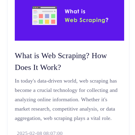
What is Web Scraping? How
Does It Work?
In today's data-driven world, web scraping has
become a crucial technology for collecting and
analyzing online information. Whether it's
market research, competitive analysis, or data
aggregation, web scraping plays a vital role.
2025-02-08 08:07:00