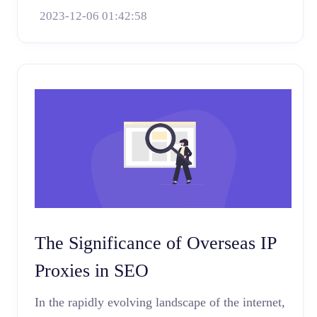
2023-12-06 01:42:58
The Significance of Overseas IP
Proxies in SEO
In the rapidly evolving landscape of the internet,