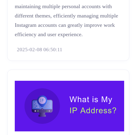
maintaining multiple personal accounts with
different themes, efficiently managing multiple
Instagram accounts can greatly improve work
efficiency and user experience.
2025-02-08 06:50:11