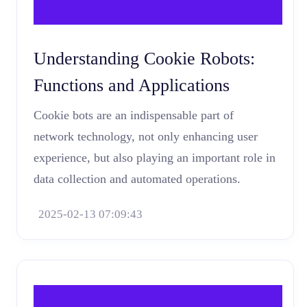
Understanding Cookie Robots:
Functions and Applications
Cookie bots are an indispensable part of
network technology, not only enhancing user
experience, but also playing an important role in
data collection and automated operations.
2025-02-13 07:09:43