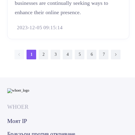
businesses are continually seeking ways to
enhance their online presence.
2023-12-05 09:15:14
1
2
3
4
5
6
7
WHOER
Моят IP
Браузъри против откриване