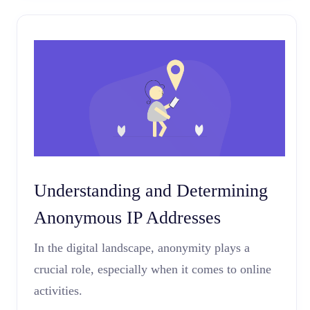
Understanding and Determining
Anonymous IP Addresses
In the digital landscape, anonymity plays a
crucial role, especially when it comes to online
activities.