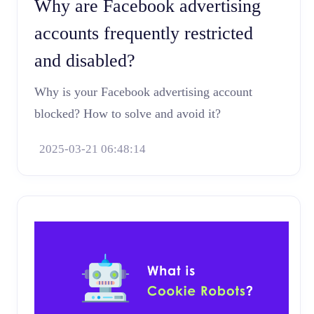
Why are Facebook advertising
accounts frequently restricted
and disabled?
Why is your Facebook advertising account
blocked? How to solve and avoid it?
2025-03-21 06:48:14