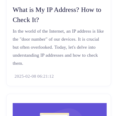
What is My IP Address? How to
Check It?
In the world of the Internet, an IP address is like
the "door number" of our devices. It is crucial
but often overlooked. Today, let's delve into
understanding IP addresses and how to check
them.
2025-02-08 06:21:12