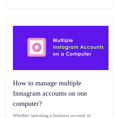
How to manage multiple
Instagram accounts on one
computer?
Whether operating a business account or