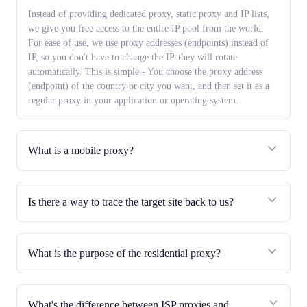
Instead of providing dedicated proxy, static proxy and IP lists,
we give you free access to the entire IP pool from the world.
For ease of use, we use proxy addresses (endpoints) instead of
IP, so you don't have to change the IP-they will rotate
automatically. This is simple - You choose the proxy address
(endpoint) of the country or city you want, and then set it as a
regular proxy in your application or operating system.
What is a mobile proxy?
Is there a way to trace the target site back to us?
What is the purpose of the residential proxy?
What's the difference between ISP proxies and