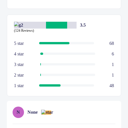
3.5
(124 Reviews)
5 star
68
4 star
6
3 star
1
2 star
1
1 star
48
N
None