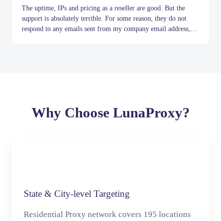
The uptime, IPs and pricing as a reseller are good. But the
support is absolutely terrible. For some reason, they do not
respond to any emails sent from my company email address,
but they do reply to Gmail. Even when they do reply, it's never
Item
useful. I asked them to add more gateways, e.g. for South
1
America, and for months they have just given me generic
of
10
responses such as 'we have forwarded your request to the
manager'.
Why Choose LunaProxy?
State & City-level Targeting
Residential Proxy network covers 195 locations