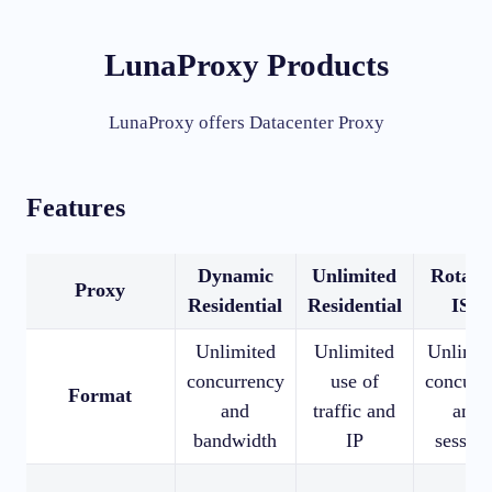
LunaProxy Products
LunaProxy offers Datacenter Proxy
Features
Dynamic
Unlimited
Rotati
Proxy
Residential
Residential
ISP
Unlimited
Unlimited
Unlimit
concurrency
use of
concurr
Format
and
traffic and
and
bandwidth
IP
session