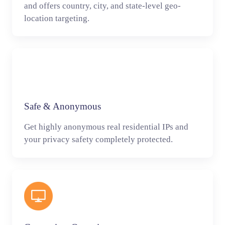
and offers country, city, and state-level geo-
location targeting.
Safe & Anonymous
Get highly anonymous real residential IPs and
your privacy safety completely protected.