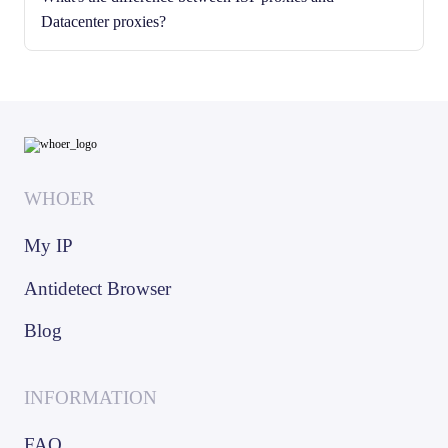
Datacenter proxies?
WHOER
My IP
Antidetect Browser
Blog
INFORMATION
FAQ