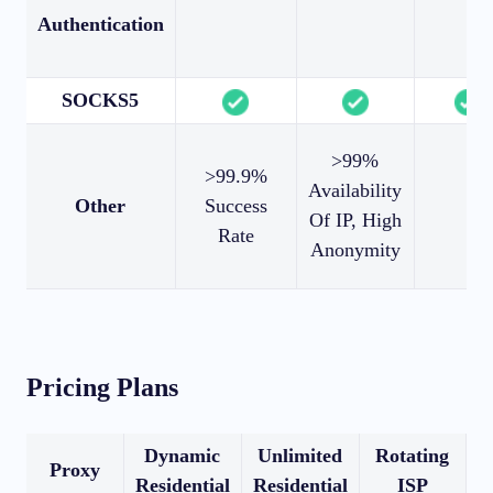
Authentication
SOCKS5
>99%
>99.9%
Availability
Other
Success
Of IP, High
Rate
Anonymity
Pricing Plans
Dynamic
Unlimited
Rotating
Proxy
Residential
Residential
ISP
R