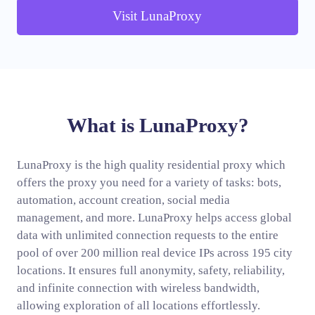
Visit LunaProxy
What is LunaProxy?
LunaProxy is the high quality residential proxy which
offers the proxy you need for a variety of tasks: bots,
automation, account creation, social media
management, and more. LunaProxy helps access global
data with unlimited connection requests to the entire
pool of over 200 million real device IPs across 195 city
locations. It ensures full anonymity, safety, reliability,
and infinite connection with wireless bandwidth,
allowing exploration of all locations effortlessly.