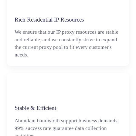
Rich Residential IP Resources
We ensure that our IP proxy resources are stable
and reliable, and we constantly strive to expand
the current proxy pool to fit every customer's
needs.
Stable & Efficient
Abundant bandwidth support business demands.
99% success rate guarantee data collection
activities.