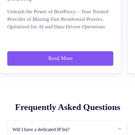
Unleash the Power of BestProxy – Your Trusted
Provider of Blazing-Fast Residential Proxies,
Optimized for AI and Data-Driven Operations
Read More
Frequently Asked Questions
Will I have a dedicated IP list?