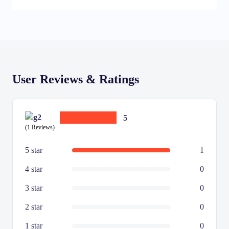
User Reviews & Ratings
5
(1 Reviews)
5 star
1
4 star
0
3 star
0
2 star
0
1 star
0