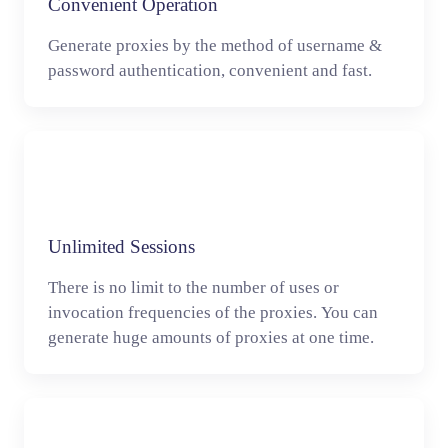
Convenient Operation
Generate proxies by the method of username &
password authentication, convenient and fast.
Unlimited Sessions
There is no limit to the number of uses or
invocation frequencies of the proxies. You can
generate huge amounts of proxies at one time.