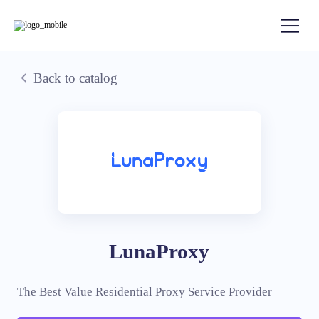
Back to catalog
LunaProxy
The Best Value Residential Proxy Service Provider