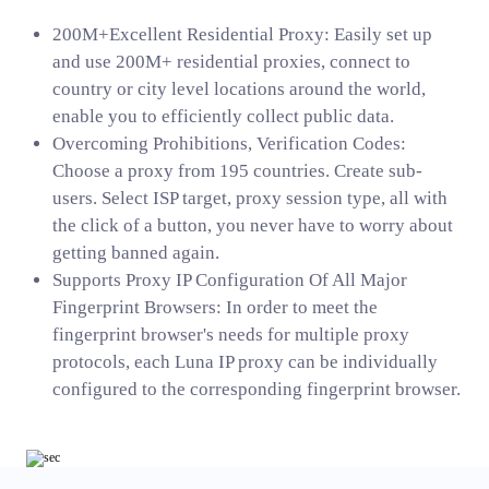
200M+Excellent Residential Proxy: Easily set up
and use 200M+ residential proxies, connect to
country or city level locations around the world,
enable you to efficiently collect public data.
Overcoming Prohibitions, Verification Codes:
Choose a proxy from 195 countries. Create sub-
users. Select ISP target, proxy session type, all with
the click of a button, you never have to worry about
getting banned again.
Supports Proxy IP Configuration Of All Major
Fingerprint Browsers: In order to meet the
fingerprint browser's needs for multiple proxy
protocols, each Luna IP proxy can be individually
configured to the corresponding fingerprint browser.