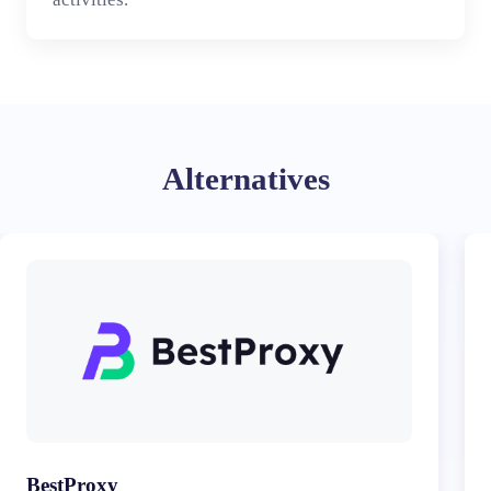
Alternatives
BestProxy