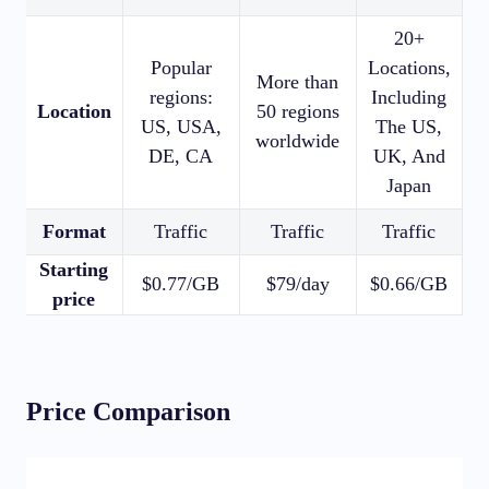
20+
Popular
Locations,
8
More than
regions:
Including
1
Location
50 regions
US, USA,
The US,
worldwide
DE, CA
UK, And
Japan
Format
Traffic
Traffic
Traffic
Starting
$0.77/GB
$79/day
$0.66/GB
$
price
Price Comparison